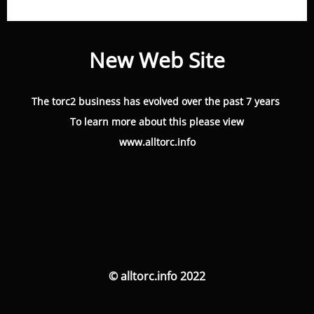
New Web Site
The torc2 business has evolved over the past 7 years
To learn more about this please view
www.alltorc.info
© alltorc.info 2022