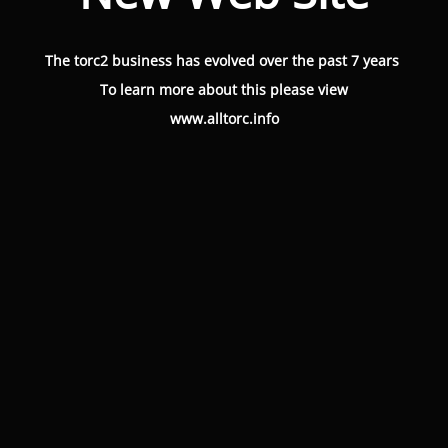
The torc2 business has evolved over the past 7 years
To learn more about this please view
www.alltorc.info