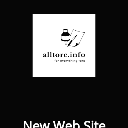
New Web Site