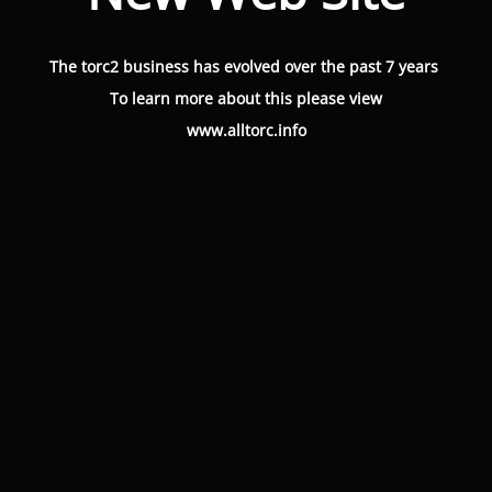
The torc2 business has evolved over the past 7 years
To learn more about this please view
www.alltorc.info