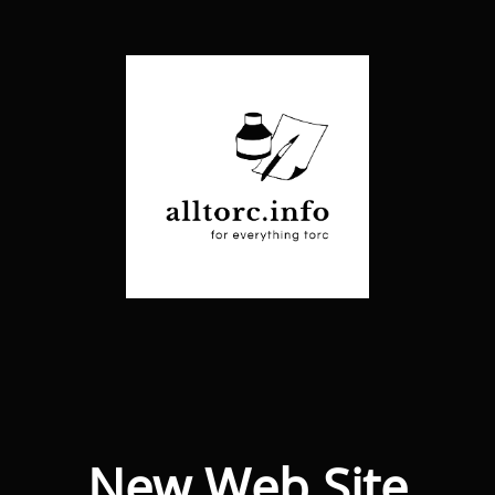
New Web Site