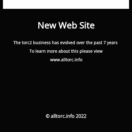
New Web Site
The torc2 business has evolved over the past 7 years
To learn more about this please view
www.alltorc.info
© alltorc.info 2022