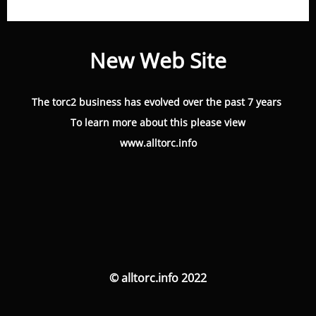
New Web Site
The torc2 business has evolved over the past 7 years
To learn more about this please view
www.alltorc.info
© alltorc.info 2022