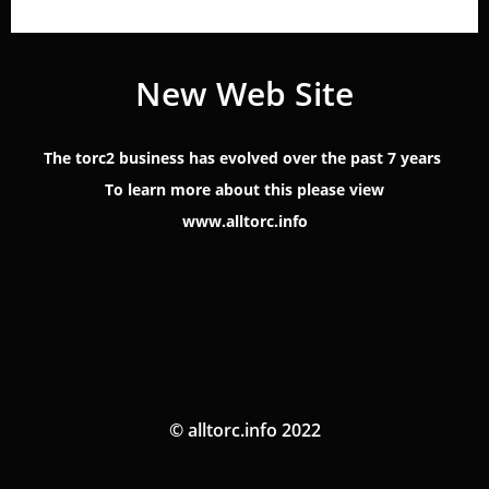
New Web Site
The torc2 business has evolved over the past 7 years
To learn more about this please view
www.alltorc.info
© alltorc.info 2022