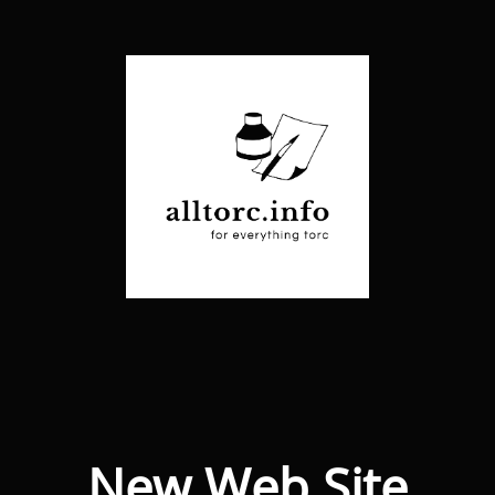
New Web Site