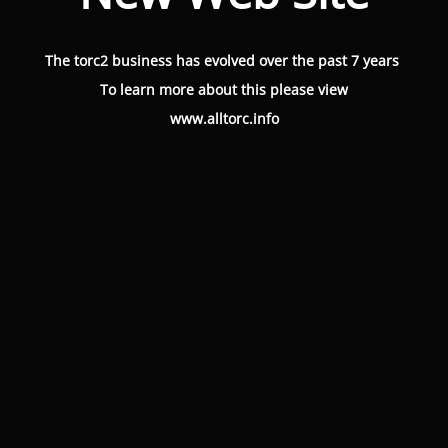
The torc2 business has evolved over the past 7 years
To learn more about this please view
www.alltorc.info