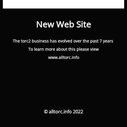
New Web Site
The torc2 business has evolved over the past 7 years
To learn more about this please view
www.alltorc.info
© alltorc.info 2022