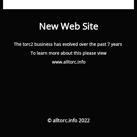
New Web Site
The torc2 business has evolved over the past 7 years
To learn more about this please view
www.alltorc.info
© alltorc.info 2022