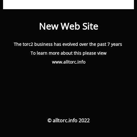
New Web Site
The torc2 business has evolved over the past 7 years
To learn more about this please view
www.alltorc.info
© alltorc.info 2022