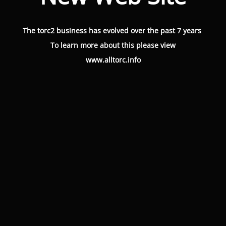
The torc2 business has evolved over the past 7 years
To learn more about this please view
www.alltorc.info