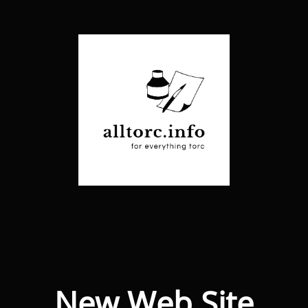
New Web Site