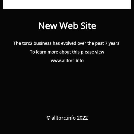
New Web Site
The torc2 business has evolved over the past 7 years
To learn more about this please view
www.alltorc.info
© alltorc.info 2022