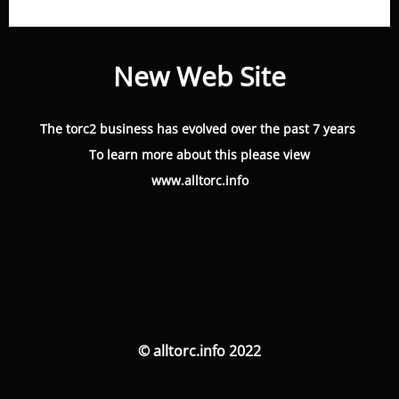
New Web Site
The torc2 business has evolved over the past 7 years
To learn more about this please view
www.alltorc.info
© alltorc.info 2022