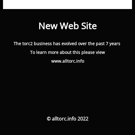
New Web Site
The torc2 business has evolved over the past 7 years
To learn more about this please view
www.alltorc.info
© alltorc.info 2022