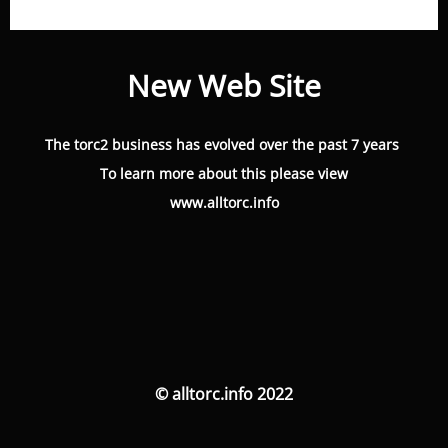
New Web Site
The torc2 business has evolved over the past 7 years
To learn more about this please view
www.alltorc.info
© alltorc.info 2022