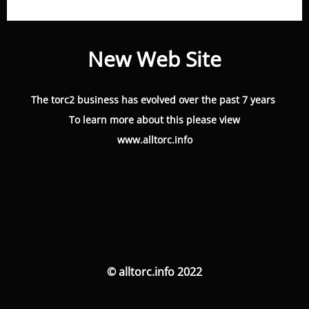
New Web Site
The torc2 business has evolved over the past 7 years
To learn more about this please view
www.alltorc.info
© alltorc.info 2022