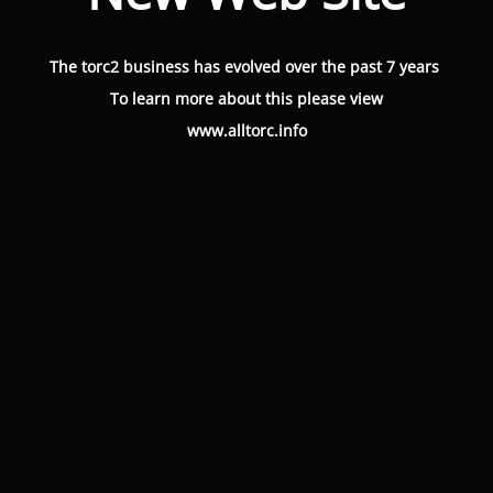
The torc2 business has evolved over the past 7 years
To learn more about this please view
www.alltorc.info