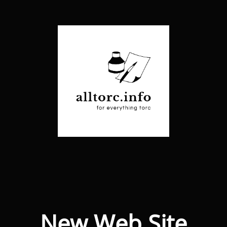
New Web Site