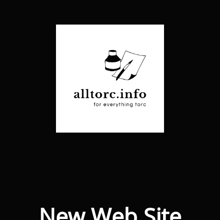
New Web Site