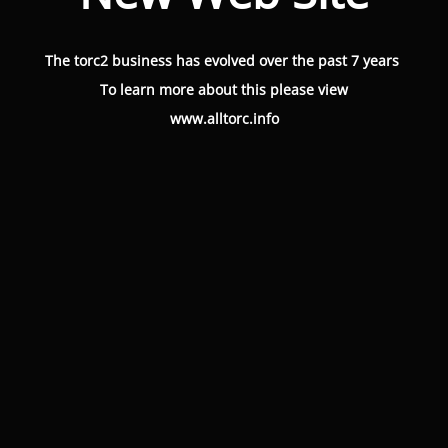
The torc2 business has evolved over the past 7 years
To learn more about this please view
www.alltorc.info