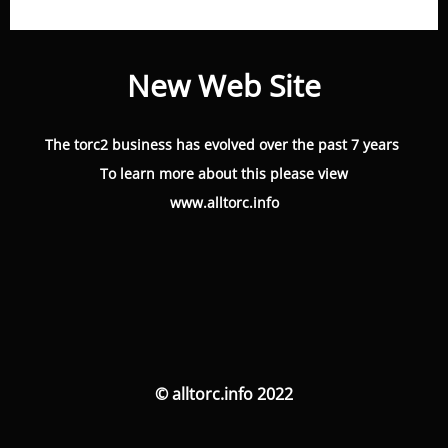
New Web Site
The torc2 business has evolved over the past 7 years
To learn more about this please view
www.alltorc.info
© alltorc.info 2022