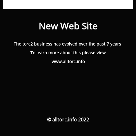
New Web Site
The torc2 business has evolved over the past 7 years
To learn more about this please view
www.alltorc.info
© alltorc.info 2022