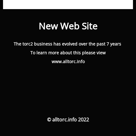
New Web Site
The torc2 business has evolved over the past 7 years
To learn more about this please view
www.alltorc.info
© alltorc.info 2022