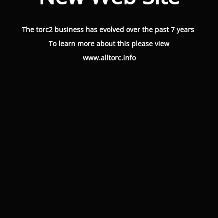
The torc2 business has evolved over the past 7 years
To learn more about this please view
www.alltorc.info