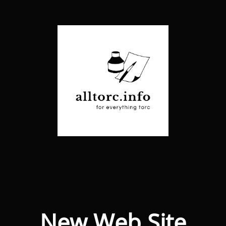
New Web Site