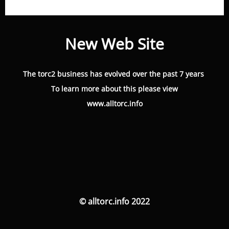
New Web Site
The torc2 business has evolved over the past 7 years
To learn more about this please view
www.alltorc.info
© alltorc.info 2022