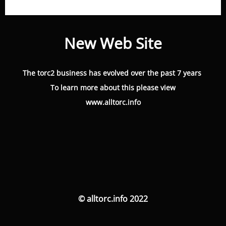
New Web Site
The torc2 business has evolved over the past 7 years
To learn more about this please view
www.alltorc.info
© alltorc.info 2022