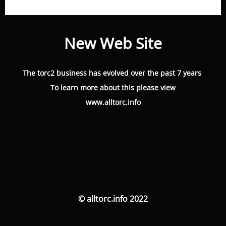
New Web Site
The torc2 business has evolved over the past 7 years
To learn more about this please view
www.alltorc.info
© alltorc.info 2022