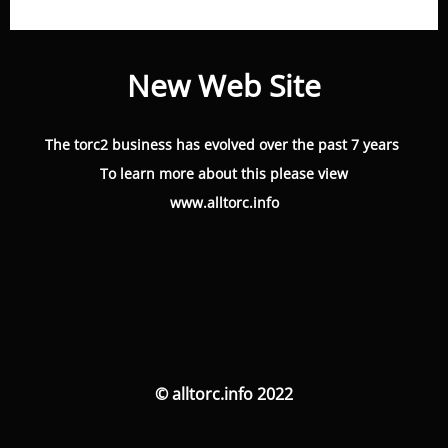
New Web Site
The torc2 business has evolved over the past 7 years
To learn more about this please view
www.alltorc.info
© alltorc.info 2022