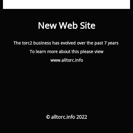
New Web Site
The torc2 business has evolved over the past 7 years
To learn more about this please view
www.alltorc.info
© alltorc.info 2022