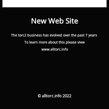
New Web Site
The torc2 business has evolved over the past 7 years
To learn more about this please view
www.alltorc.info
© alltorc.info 2022