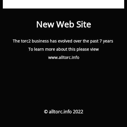
New Web Site
The torc2 business has evolved over the past 7 years
To learn more about this please view
www.alltorc.info
© alltorc.info 2022