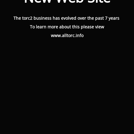
The torc2 business has evolved over the past 7 years
To learn more about this please view
www.alltorc.info