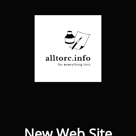
New Web Site