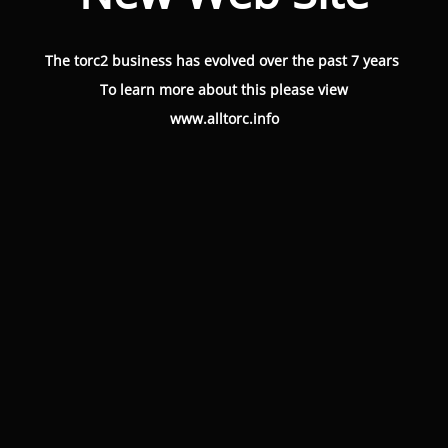
The torc2 business has evolved over the past 7 years
To learn more about this please view
www.alltorc.info