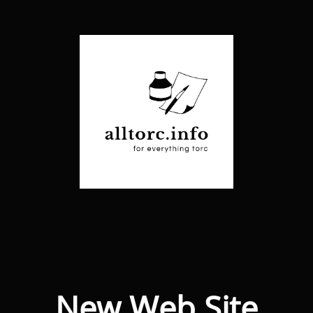
New Web Site